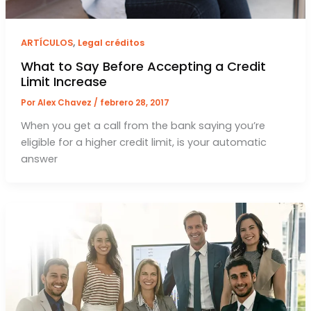
,
ARTÍCULOS
Legal créditos
What to Say Before Accepting a Credit
Limit Increase
Por
Alex Chavez
/
febrero 28, 2017
When you get a call from the bank saying you’re
eligible for a higher credit limit, is your automatic
answer