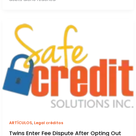
,
ARTÍCULOS
Legal créditos
Twins Enter Fee Dispute After Opting Out