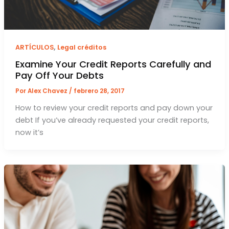
,
ARTÍCULOS
Legal créditos
Examine Your Credit Reports Carefully and
Pay Off Your Debts
Por
Alex Chavez
/
febrero 28, 2017
How to review your credit reports and pay down your
debt If you’ve already requested your credit reports,
now it’s