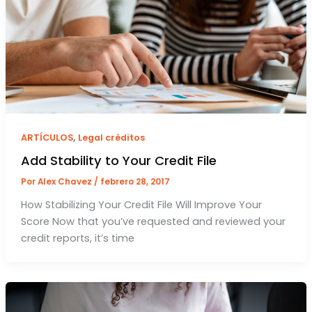
,
ARTÍCULOS
Legal créditos
Add Stability to Your Credit File
Por
Alex Chavez
/
febrero 28, 2017
How Stabilizing Your Credit File Will Improve Your
Score Now that you’ve requested and reviewed your
credit reports, it’s time