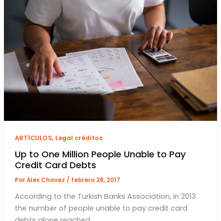
,
ARTÍCULOS
Legal créditos
Up to One Million People Unable to Pay
Credit Card Debts
Por
Alex Chavez
/
febrero 28, 2017
According to the Turkish Banks Association, in 2013
the number of people unable to pay credit card
debts alone reached