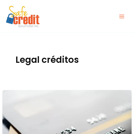
Ir
al
contenido
Legal créditos