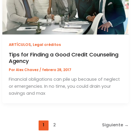
,
ARTÍCULOS
Legal créditos
Tips for Finding a Good Credit Counseling
Agency
Por
Alex Chavez
/
febrero 28, 2017
Financial obligations can pile up because of neglect
or emergencies. In no time, you could drain your
savings and max
1
2
Siguiente
→