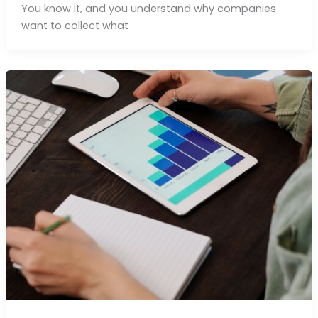
You know it, and you understand why companies
want to collect what