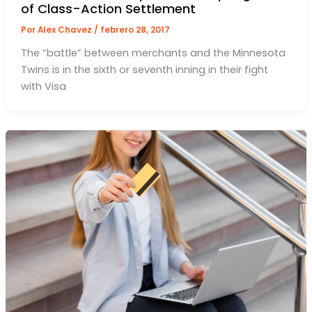
of Class-Action Settlement
Por
Alex Chavez
/
febrero 28, 2017
The “battle” between merchants and the Minnesota
Twins is in the sixth or seventh inning in their fight
with Visa