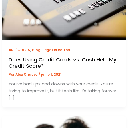
,
,
ARTÍCULOS
Blog
Legal créditos
Does Using Credit Cards vs. Cash Help My
Credit Score?
Por
Alex Chavez
/
junio 1, 2021
You’ve had ups and downs with your credit. You’re
trying to improve it, but it feels like it’s taking forever.
[…]