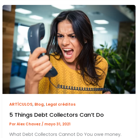
,
,
ARTÍCULOS
Blog
Legal créditos
5 Things Debt Collectors Can’t Do
Por
Alex Chavez
/
mayo 31, 2021
What Debt Collectors Cannot Do You owe money.