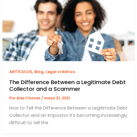
,
,
ARTÍCULOS
Blog
Legal créditos
The Difference Between a Legitimate Debt
Collector and a Scammer
Por
Alex Chavez
/
mayo 31, 2021
How to Tell the Difference Between a Legitimate Debt
Collector and an Impostor It’s becoming increasingly
difficult to tell the