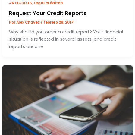
,
ARTÍCULOS
Legal créditos
Request Your Credit Reports
Por
Alex Chavez
/
febrero 28, 2017
Why should you order a credit report? Your financial
situation is reflected in several assets, and credit
reports are one